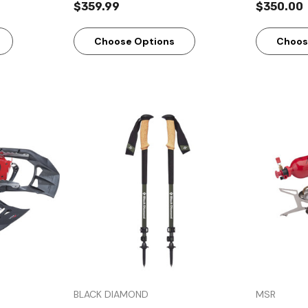
$359.99
$350.00
Choose Options
Choos
w
Quick View
BLACK DIAMOND
MSR