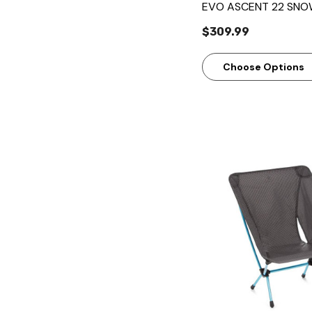
EVO ASCENT 22 SN
$309.99
Choose Options
Quick Vie