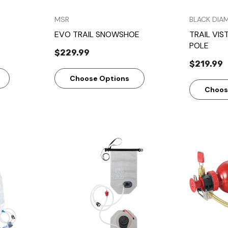
MSR
BLACK DIA
EVO TRAIL SNOWSHOE
TRAIL VIS
POLE
$229.99
$219.99
Choose Options
Choos
w
Quick View