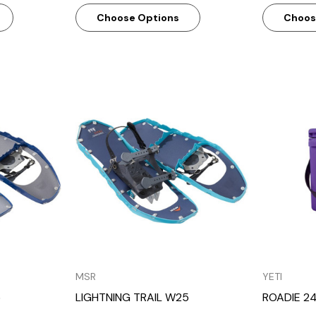
Choose Options
Choos
w
Quick View
MSR
YETI
5
LIGHTNING TRAIL W25
ROADIE 24