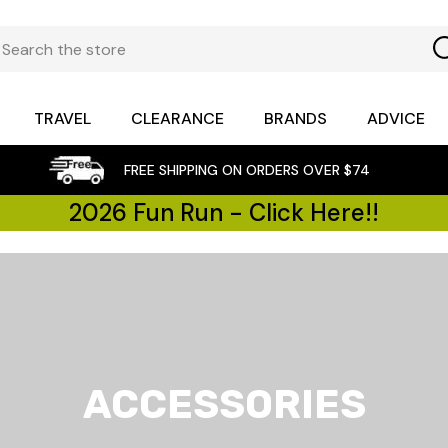
TRAVEL
CLEARANCE
BRANDS
ADVICE
FREE SHIPPING ON ORDERS OVER $74
2026 Fun Run - Click Here!!
ACCESSORIES