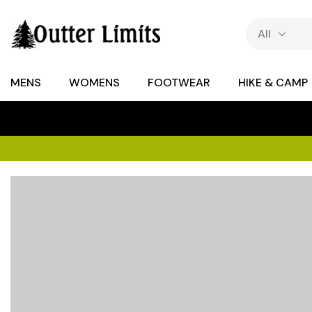
MENS
WOMENS
FOOTWEAR
HIKE & CAMP