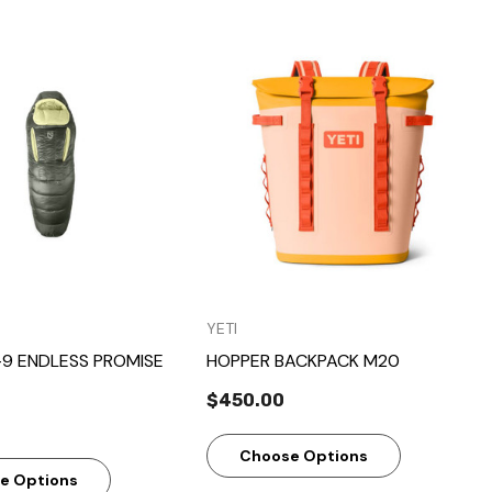
Quick View
Quick View
YETI
-9 ENDLESS PROMISE
HOPPER BACKPACK M20
$450.00
Choose Options
e Options