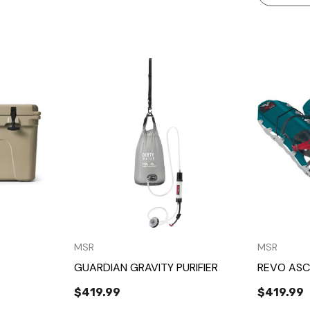
w
Quick View
MSR
MSR
GUARDIAN GRAVITY PURIFIER
REVO ASC
$419.99
$419.99