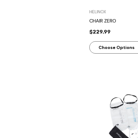
HELINOX
CHAIR ZERO
$229.99
Choose Options
Quick Vie