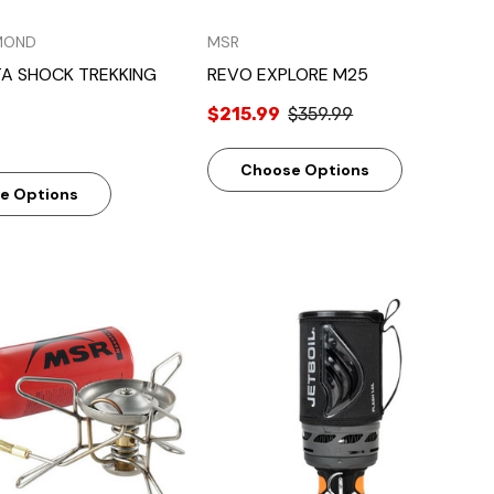
MOND
MSR
TA SHOCK TREKKING
REVO EXPLORE M25
$215.99
$359.99
Choose Options
e Options
Quick View
Quick View