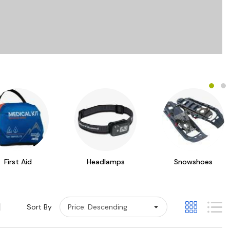
First Aid
Headlamps
Snowshoes
Sort By