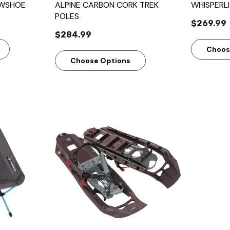
OWSHOE
ALPINE CARBON CORK TREK
WHISPERL
POLES
$269.99
$284.99
Choos
Choose Options
w
Quick View