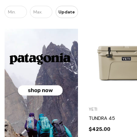
Update
Quick Vie
YETI
TUNDRA 45
$425.00