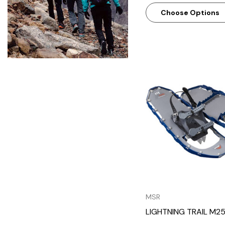
Choose Options
Quick Vie
MSR
LIGHTNING TRAIL M2