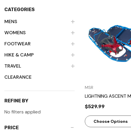
CATEGORIES
MENS
WOMENS
Quick Vie
FOOTWEAR
HIKE & CAMP
TRAVEL
CLEARANCE
MSR
LIGHTNING ASCENT 
REFINE BY
$529.99
No filters applied
Choose Options
PRICE