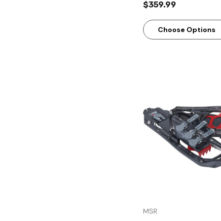
$359.99
Choose Options
Quick Vie
MSR