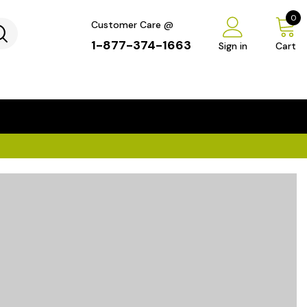
0
Customer Care @
1-877-374-1663
Sign in
Cart
...
×