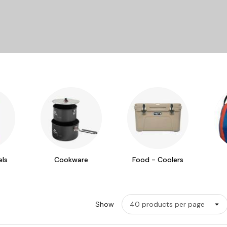
ls
Cookware
Food - Coolers
Show