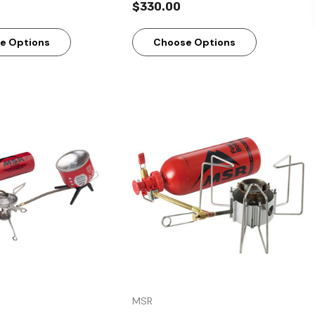
$330.00
e Options
Choose Options
Quick View
Quick View
MSR