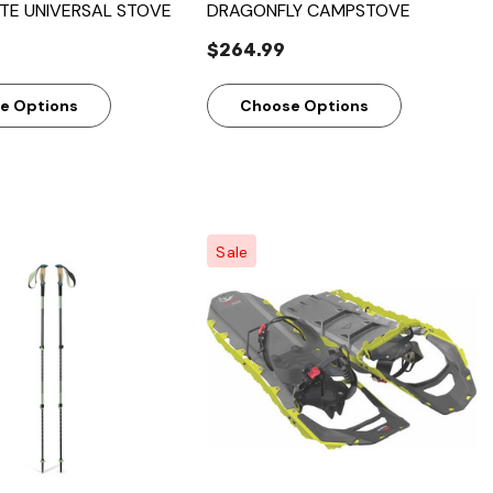
ITE UNIVERSAL STOVE
DRAGONFLY CAMPSTOVE
$264.99
e Options
Choose Options
Sale
Quick View
Quick View