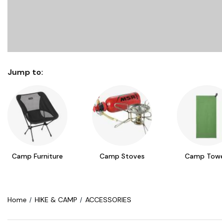
Jump to:
Camp Furniture
Camp Stoves
Camp Towe
Home
HIKE & CAMP
ACCESSORIES