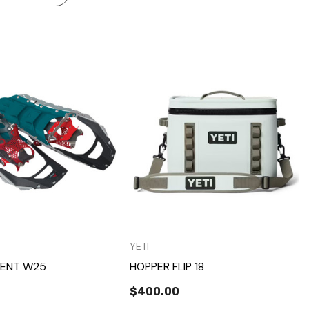
Quick View
Quick View
YETI
ENT W25
HOPPER FLIP 18
$400.00