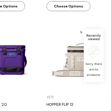
e Options
Choose Options
Recently
viewed
Quick View
Quick View
Sorry, there
are no
products.
YETI
 2.0
HOPPER FLIP 12