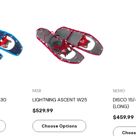
w
Quick View
MSR
NEMO
M30
LIGHTNING ASCENT W25
DISCO 15/
(LONG)
$529.99
$459.99
Choose Options
Choos