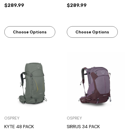
$289.99
$289.99
Choose Options
Choose Options
OSPREY
OSPREY
KYTE 48 PACK
SIRRUS 34 PACK