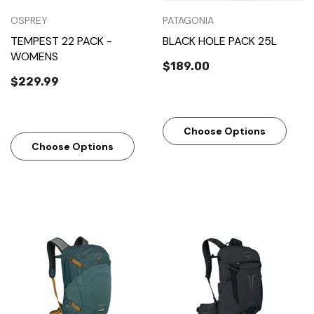
OSPREY
PATAGONIA
TEMPEST 22 PACK -
BLACK HOLE PACK 25L
WOMENS
$189.00
$229.99
Choose Options
Choose Options