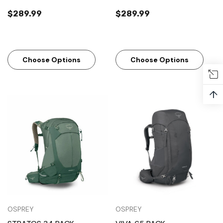
$289.99
$289.99
Choose Options
Choose Options
↑
OSPREY
OSPREY