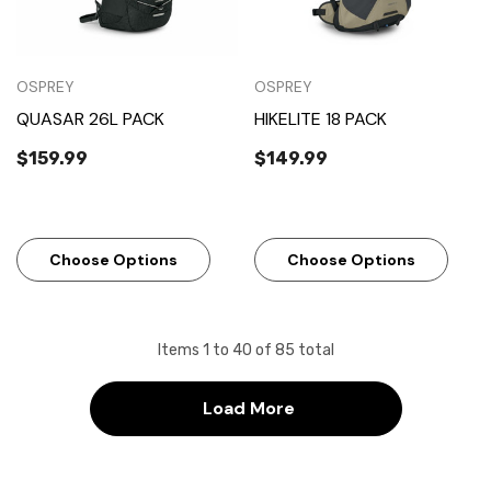
OSPREY
OSPREY
QUASAR 26L PACK
HIKELITE 18 PACK
$159.99
$149.99
Choose Options
Choose Options
Items
1
to
40
of
85
total
Load More