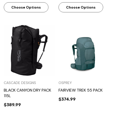
Choose Options
Choose Options
CASCADE DESIGNS
OSPREY
BLACK CANYON DRY PACK
FAIRVIEW TREK 55 PACK
115L
$374.99
$389.99