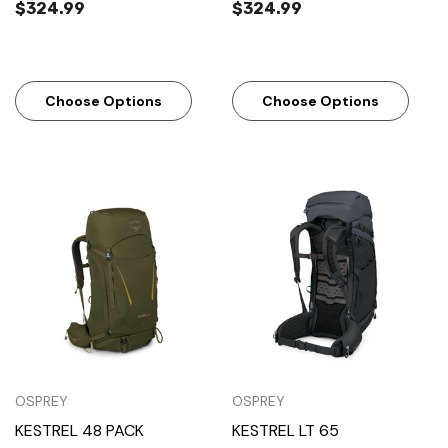
$324.99
$324.99
Choose Options
Choose Options
OSPREY
OSPREY
KESTREL 48 PACK
KESTREL LT 65