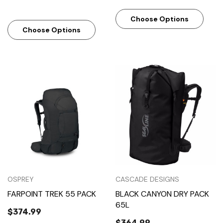
Choose Options
Choose Options
OSPREY
CASCADE DESIGNS
FARPOINT TREK 55 PACK
BLACK CANYON DRY PACK
65L
$374.99
$364.99