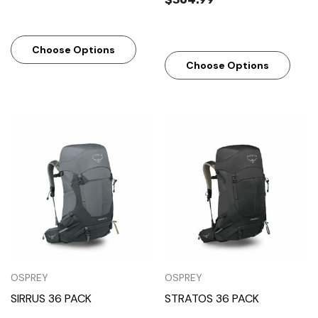
Choose Options
Choose Options
OSPREY
OSPREY
SIRRUS 36 PACK
STRATOS 36 PACK