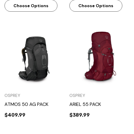
Choose Options
Choose Options
OSPREY
OSPREY
ATMOS 50 AG PACK
ARIEL 55 PACK
$409.99
$389.99