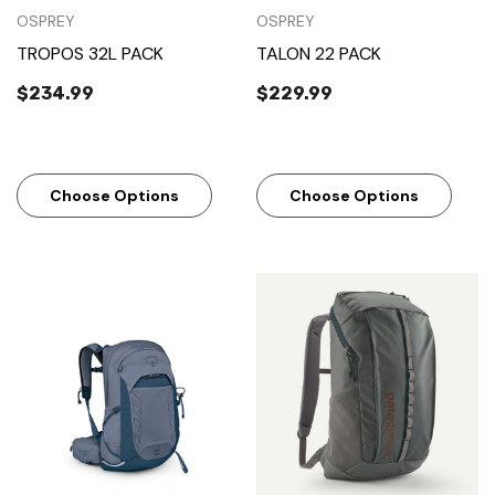
OSPREY
OSPREY
TROPOS 32L PACK
TALON 22 PACK
$234.99
$229.99
Choose Options
Choose Options