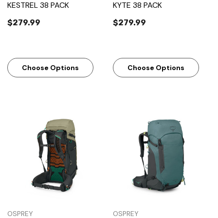
KESTREL 38 PACK
KYTE 38 PACK
$279.99
$279.99
Choose Options
Choose Options
OSPREY
OSPREY