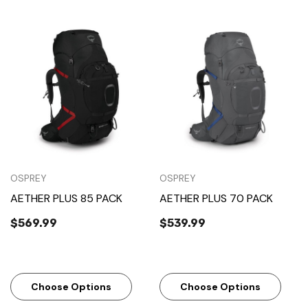
OSPREY
OSPREY
AETHER PLUS 85 PACK
AETHER PLUS 70 PACK
$569.99
$539.99
Choose Options
Choose Options