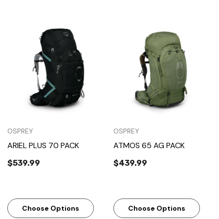
OSPREY
OSPREY
ARIEL PLUS 70 PACK
ATMOS 65 AG PACK
$539.99
$439.99
Choose Options
Choose Options