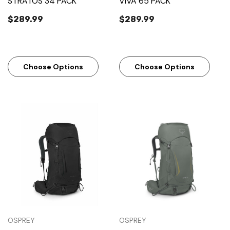
STRATOS 34 PACK
VIVA 65 PACK
$289.99
$289.99
Choose Options
Choose Options
OSPREY
OSPREY