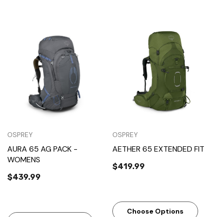
OSPREY
OSPREY
AURA 65 AG PACK -
AETHER 65 EXTENDED FIT
WOMENS
$419.99
$439.99
Choose Options