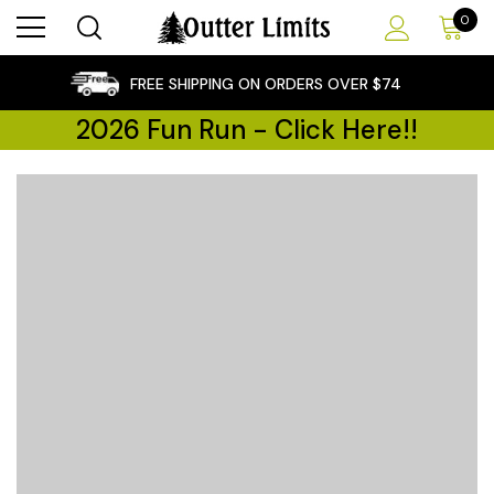
0
×
FREE SHIPPING ON ORDERS OVER $74
2026 Fun Run - Click Here!!