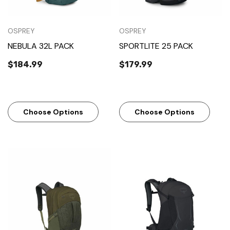
OSPREY
OSPREY
NEBULA 32L PACK
SPORTLITE 25 PACK
$184.99
$179.99
Choose Options
Choose Options