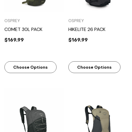
OSPREY
OSPREY
COMET 30L PACK
HIKELITE 26 PACK
$169.99
$169.99
Choose Options
Choose Options