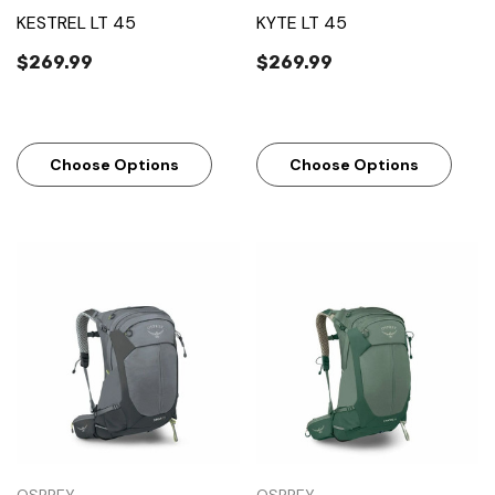
KESTREL LT 45
KYTE LT 45
$269.99
$269.99
Choose Options
Choose Options