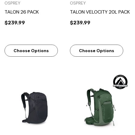
OSPREY
OSPREY
TALON 26 PACK
TALON VELOCITY 20L PACK
$239.99
$239.99
Choose Options
Choose Options