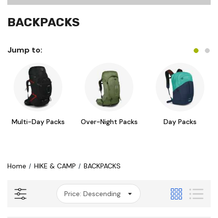
BACKPACKS
Jump to:
Multi-Day Packs
Over-Night Packs
Day Packs
Home
HIKE & CAMP
BACKPACKS