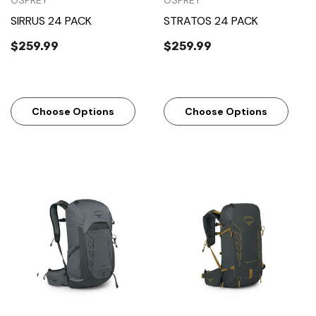
OSPREY
OSPREY
SIRRUS 24 PACK
STRATOS 24 PACK
$259.99
$259.99
Choose Options
Choose Options