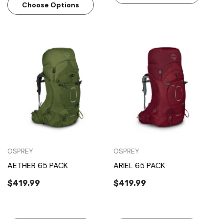
Choose Options
OSPREY
OSPREY
AETHER 65 PACK
ARIEL 65 PACK
$419.99
$419.99