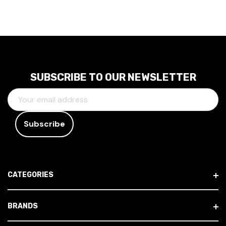
SUBSCRIBE TO OUR NEWSLETTER
E
M
A
I
L
A
D
CATEGORIES
D
R
E
BRANDS
S