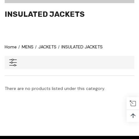
INSULATED JACKETS
Home
MENS
JACKETS
INSULATED JACKETS
There are no products listed under this category.
↑