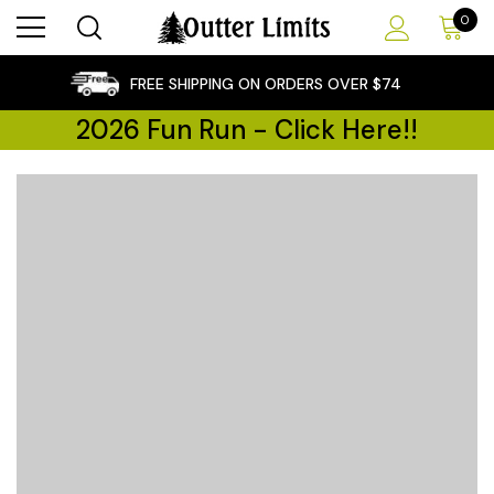
0
×
FREE SHIPPING ON ORDERS OVER $74
2026 Fun Run - Click Here!!