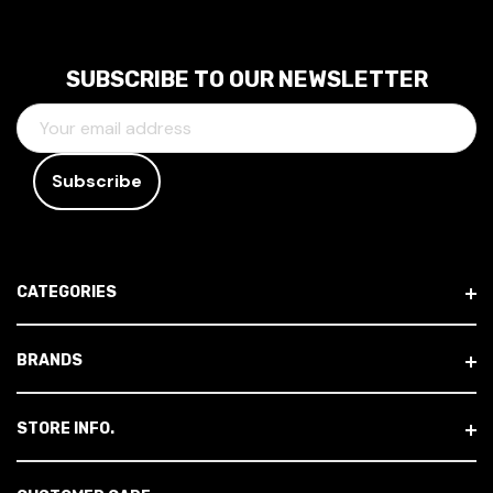
SUBSCRIBE TO OUR NEWSLETTER
E
M
A
I
L
A
D
CATEGORIES
D
R
E
BRANDS
S
S
STORE INFO.