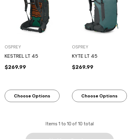
OSPREY
OSPREY
KESTREL LT 45
KYTE LT 45
$269.99
$269.99
Choose Options
Choose Options
Items
1
to
10
of
10
total