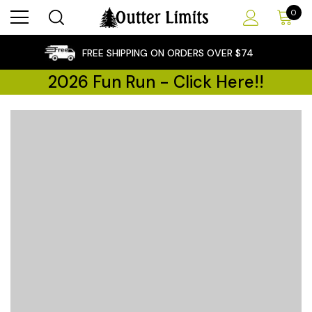
0
×
FREE SHIPPING ON ORDERS OVER $74
2026 Fun Run - Click Here!!