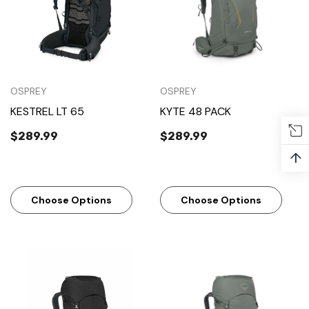
OSPREY
OSPREY
KESTREL LT 65
KYTE 48 PACK
$289.99
$289.99
↑
Choose Options
Choose Options