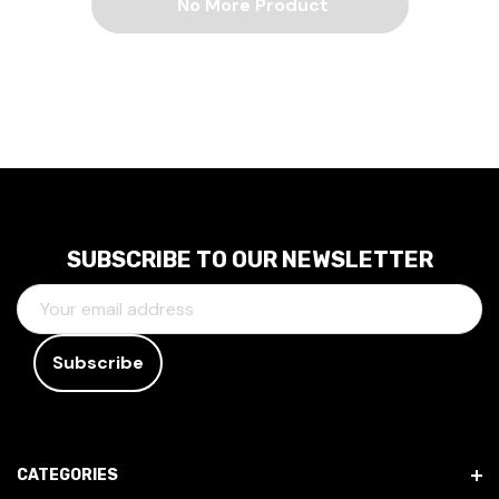
No More Product
SUBSCRIBE TO OUR NEWSLETTER
E
M
A
I
L
A
D
CATEGORIES
D