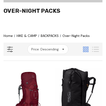
OVER-NIGHT PACKS
Home
HIKE & CAMP
BACKPACKS
Over-Night Packs