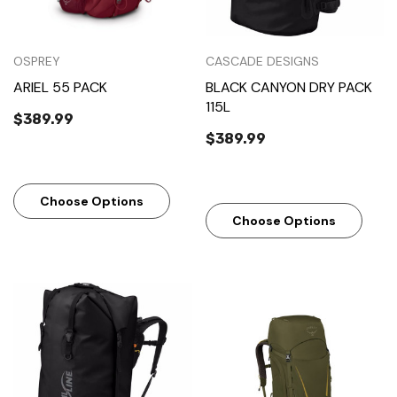
OSPREY
CASCADE DESIGNS
ARIEL 55 PACK
BLACK CANYON DRY PACK
115L
$389.99
$389.99
Choose Options
Choose Options