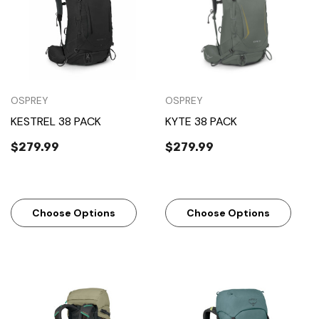
OSPREY
OSPREY
KESTREL 38 PACK
KYTE 38 PACK
$279.99
$279.99
Choose Options
Choose Options