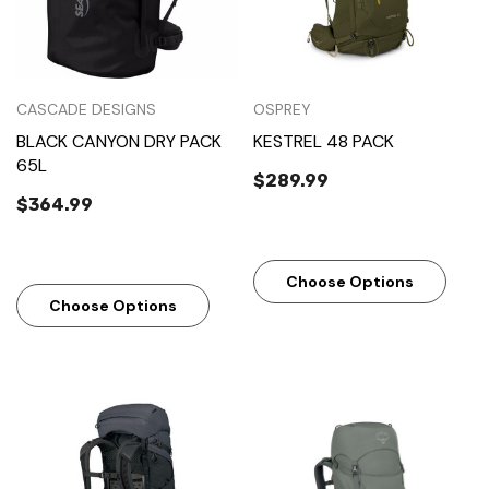
CASCADE DESIGNS
OSPREY
BLACK CANYON DRY PACK
KESTREL 48 PACK
65L
$289.99
$364.99
Choose Options
Choose Options