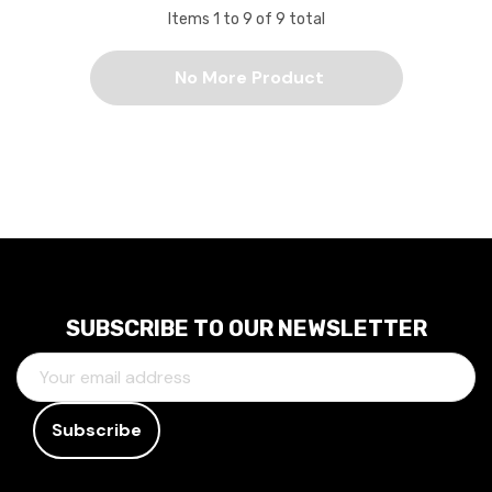
Items
1
to
9
of
9
total
No More Product
SUBSCRIBE TO OUR NEWSLETTER
E
M
A
I
L