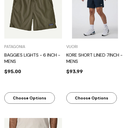
PATAGONIA
VUORI
BAGGIES LIGHTS - 6 INCH -
KORE SHORT LINED 7INCH -
MENS
MENS
$95.00
$93.99
Choose Options
Choose Options