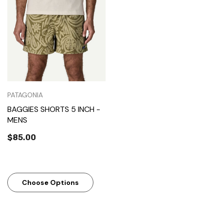
PATAGONIA
BAGGIES SHORTS 5 INCH -
MENS
$85.00
Choose Options