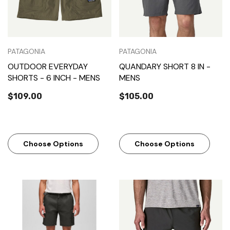
PATAGONIA
PATAGONIA
OUTDOOR EVERYDAY
QUANDARY SHORT 8 IN -
SHORTS - 6 INCH - MENS
MENS
$109.00
$105.00
Choose Options
Choose Options