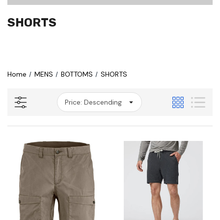
SHORTS
Home
MENS
BOTTOMS
SHORTS