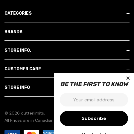
A
D
CATEGORIES
D
R
E
BRANDS
S
S
STORE INFO.
CUSTOMER CARE
×
BE THE FIRST TO KNOW
STORE INFO
Email:
© 2026 outterlimits.
All Prices are in Canadian Dollars.