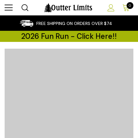
0
×
FREE SHIPPING ON ORDERS OVER $74
2026 Fun Run - Click Here!!