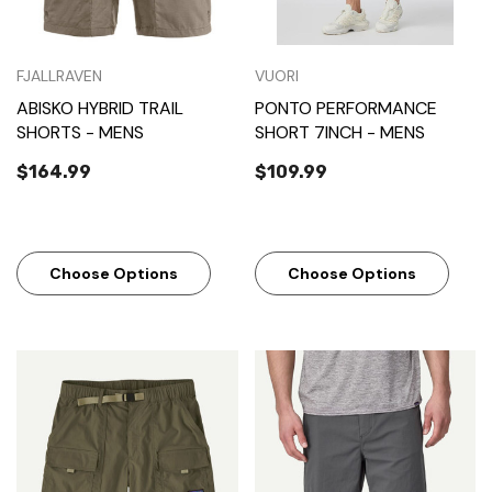
FJALLRAVEN
VUORI
ABISKO HYBRID TRAIL
PONTO PERFORMANCE
SHORTS - MENS
SHORT 7INCH - MENS
$164.99
$109.99
Choose Options
Choose Options