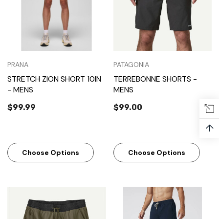
PRANA
PATAGONIA
STRETCH ZION SHORT 10IN
TERREBONNE SHORTS -
- MENS
MENS
$99.99
$99.00
↑
Choose Options
Choose Options