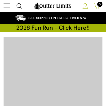
0
×
FREE SHIPPING ON ORDERS OVER $74
2026 Fun Run - Click Here!!