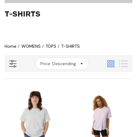
T-SHIRTS
Home
WOMENS
TOPS
T-SHIRTS