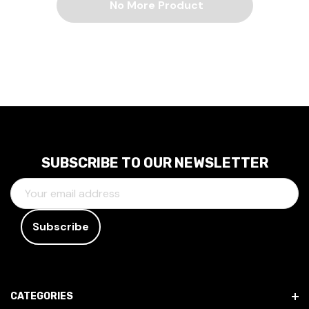
No More Product
SUBSCRIBE TO OUR NEWSLETTER
E
M
A
I
L
A
D
CATEGORIES
D