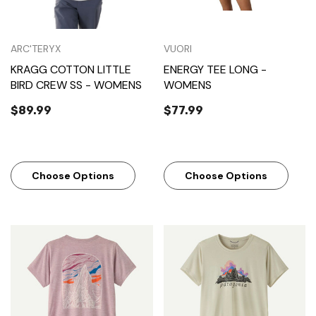
ARC'TERYX
VUORI
KRAGG COTTON LITTLE
ENERGY TEE LONG -
BIRD CREW SS - WOMENS
WOMENS
$89.99
$77.99
Choose Options
Choose Options