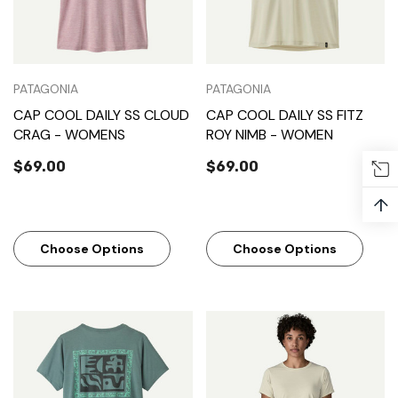
PATAGONIA
PATAGONIA
CAP COOL DAILY SS CLOUD
CAP COOL DAILY SS FITZ
CRAG - WOMENS
ROY NIMB - WOMEN
$69.00
$69.00
↑
Choose Options
Choose Options