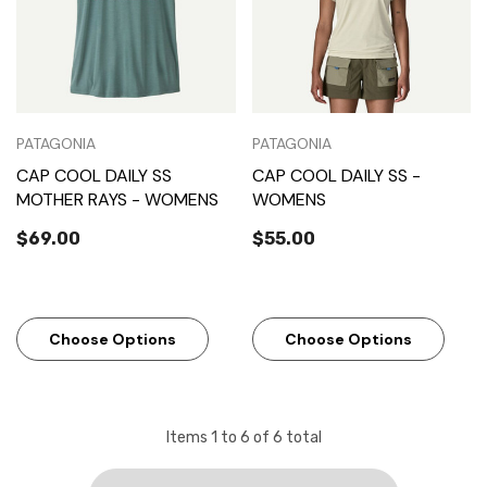
PATAGONIA
PATAGONIA
CAP COOL DAILY SS
CAP COOL DAILY SS -
MOTHER RAYS - WOMENS
WOMENS
$69.00
$55.00
Choose Options
Choose Options
Items
1
to
6
of
6
total